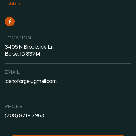
Instabuild

LOCATION
3405 N Brookside Ln
Boise, ID 83714
EMAIL
idahoforge@gmail.com
PHONE
(208) 871 - 7963