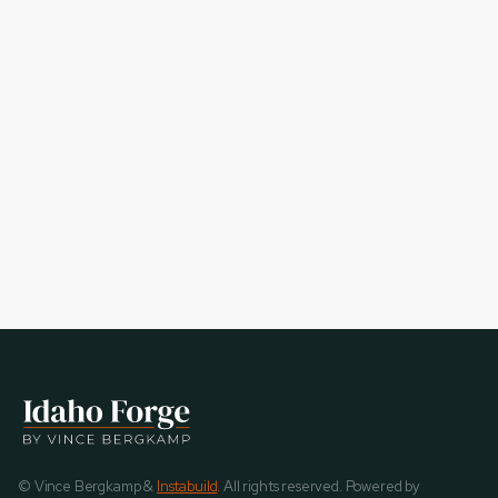
© Vince Bergkamp &
Instabuild
. All rights reserved. Powered by